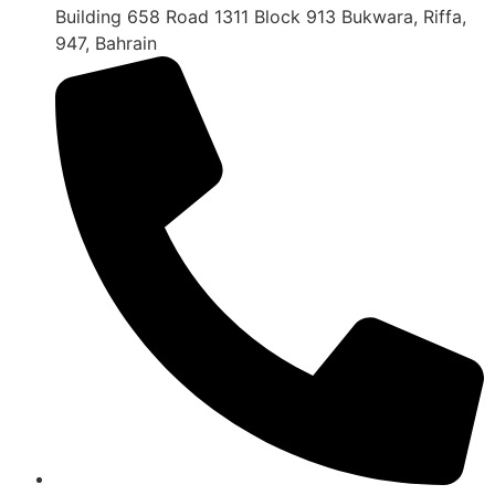
Building 658 Road 1311 Block 913 Bukwara, Riffa,
947, Bahrain