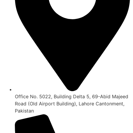
Office No. 5022, Building Delta 5, 69-Abid Majeed
Road (Old Airport Building), Lahore Cantonment,
Pakistan