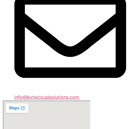
info@bytecloudsolutions.com