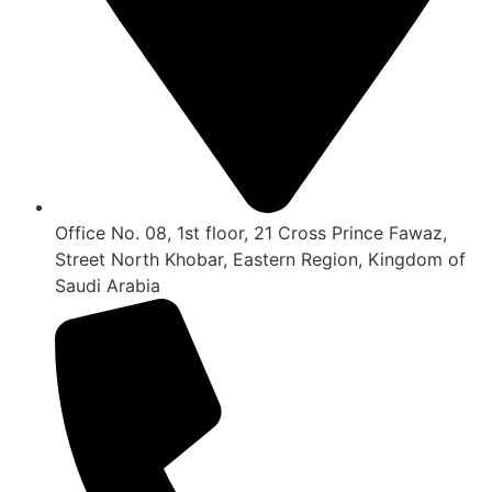
Office No. 08, 1st floor, 21 Cross Prince Fawaz,
Street North Khobar, Eastern Region, Kingdom of
Saudi Arabia