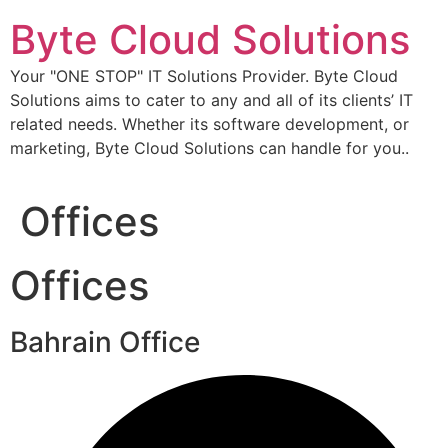
Skip
Byte Cloud Solutions
to
content
Your "ONE STOP" IT Solutions Provider. Byte Cloud
Solutions aims to cater to any and all of its clients’ IT
related needs. Whether its software development, or
marketing, Byte Cloud Solutions can handle for you..
Offices
Offices
Bahrain Office