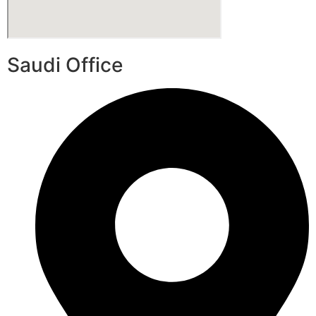
Saudi Office