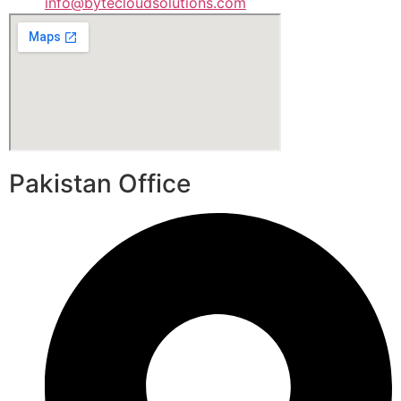
info@bytecloudsolutions.com
Pakistan Office