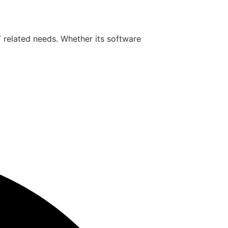
T related needs. Whether its software