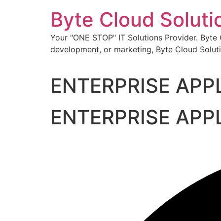
Skip
Byte Cloud Soluti
to
content
Your "ONE STOP" IT Solutions Provider. Byte Cl
development, or marketing, Byte Cloud Soluti
ENTERPRISE APP
ENTERPRISE APP