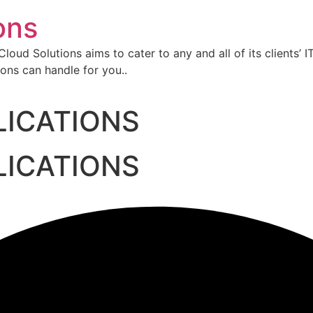
ons
oud Solutions aims to cater to any and all of its clients’ I
ons can handle for you..
LICATIONS
LICATIONS