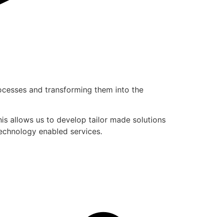
rocesses and transforming them into the
is allows us to develop tailor made solutions
technology enabled services.