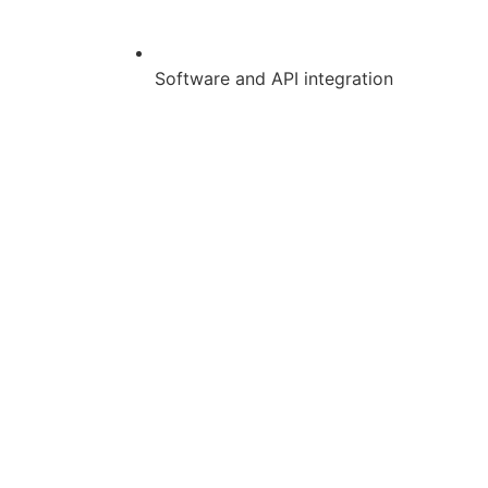
Software and API integration