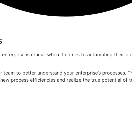
s
enterprise is crucial when it comes to automating their p
 team to better understand your enterprise’s processes. Th
new process efficiencies and realize the true potential of 