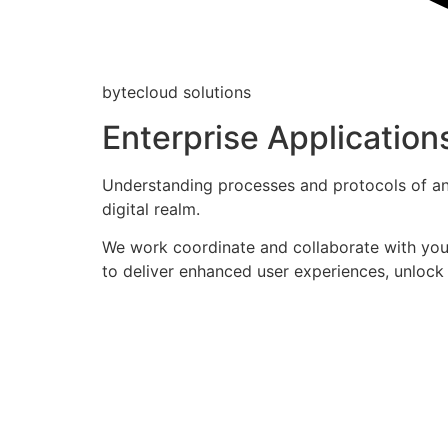
bytecloud solutions
Enterprise Application
Understanding processes and protocols of an 
digital realm.
We work coordinate and collaborate with your
to deliver enhanced user experiences, unlock 