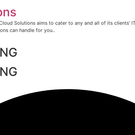
ons
oud Solutions aims to cater to any and all of its clients’ I
ons can handle for you..
ING
ING