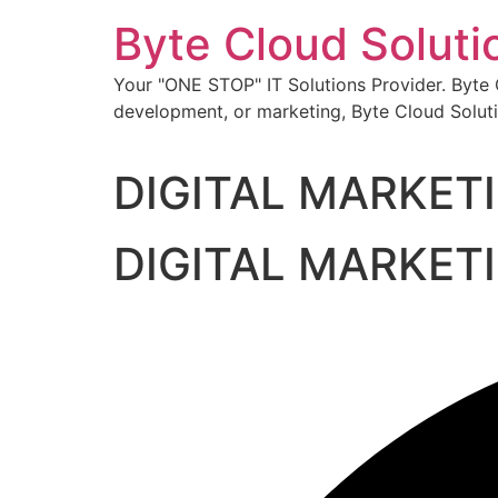
Skip
Byte Cloud Soluti
to
content
Your "ONE STOP" IT Solutions Provider. Byte Cl
development, or marketing, Byte Cloud Soluti
DIGITAL MARKET
DIGITAL MARKET