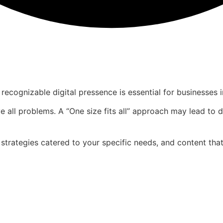
recognizable digital pressence is essential for businesses i
e all problems. A “One size fits all” approach may lead to d
 strategies catered to your specific needs, and content tha