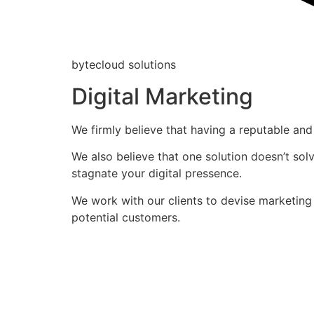
bytecloud solutions
Digital Marketing
We firmly believe that having a reputable and 
We also believe that one solution doesn’t solv
stagnate your digital pressence.
We work with our clients to devise marketing
potential customers.