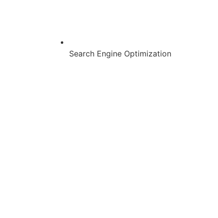
Search Engine Optimization