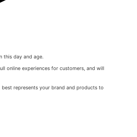
n this day and age.
ull online experiences for customers, and will
t best represents your brand and products to