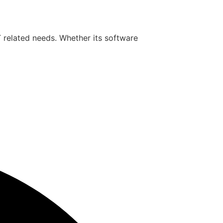
T related needs. Whether its software